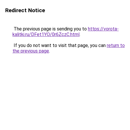
Redirect Notice
The previous page is sending you to
https://vorota-
kalitki.ru/DFet1YO/0r6ZczC.html
.
If you do not want to visit that page, you can
return to
the previous page
.