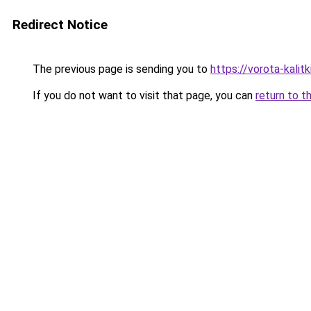
Redirect Notice
The previous page is sending you to
https://vorota-kali
If you do not want to visit that page, you can
return to t