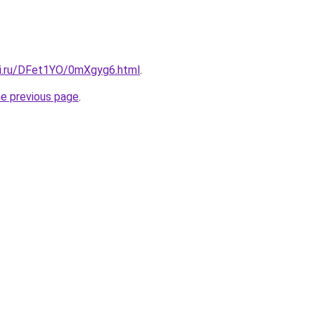
tki.ru/DFet1YO/0mXgyg6.html
.
he previous page
.