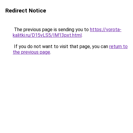
Redirect Notice
The previous page is sending you to
https://vorota-
kalitki.ru/D15vLS5/IM13pxt.html
.
If you do not want to visit that page, you can
return to
the previous page
.