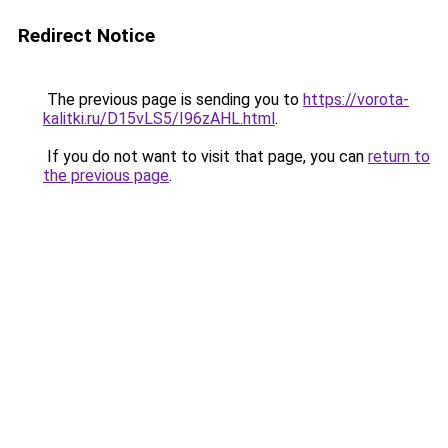
Redirect Notice
The previous page is sending you to
https://vorota-
kalitki.ru/D15vLS5/I96zAHL.html
.
If you do not want to visit that page, you can
return to
the previous page
.