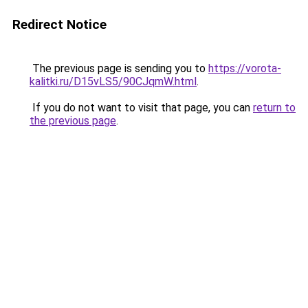
Redirect Notice
The previous page is sending you to
https://vorota-
kalitki.ru/D15vLS5/90CJqmW.html
.
If you do not want to visit that page, you can
return to
the previous page
.