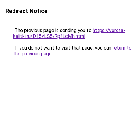
Redirect Notice
The previous page is sending you to
https://vorota-
kalitki.ru/D15vLS5/7pfLcMh.html
.
If you do not want to visit that page, you can
return to
the previous page
.