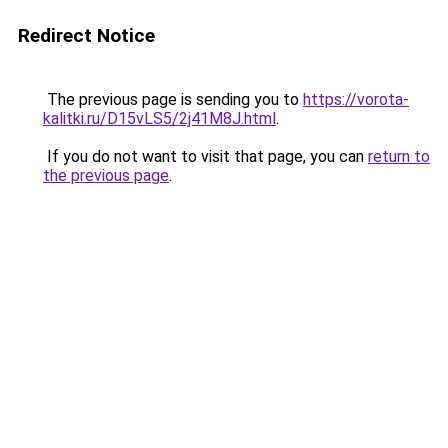
Redirect Notice
The previous page is sending you to
https://vorota-
kalitki.ru/D15vLS5/2j41M8J.html
.
If you do not want to visit that page, you can
return to
the previous page
.