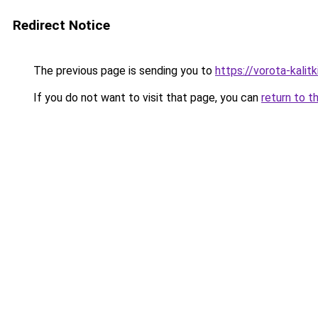
Redirect Notice
The previous page is sending you to
https://vorota-kali
If you do not want to visit that page, you can
return to t