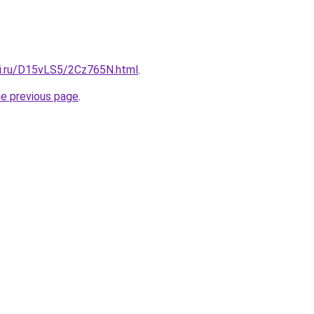
tki.ru/D15vLS5/2Cz765N.html
.
he previous page
.