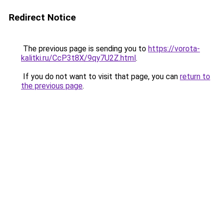
Redirect Notice
The previous page is sending you to
https://vorota-
kalitki.ru/CcP3t8X/9qy7U2Z.html
.
If you do not want to visit that page, you can
return to
the previous page
.