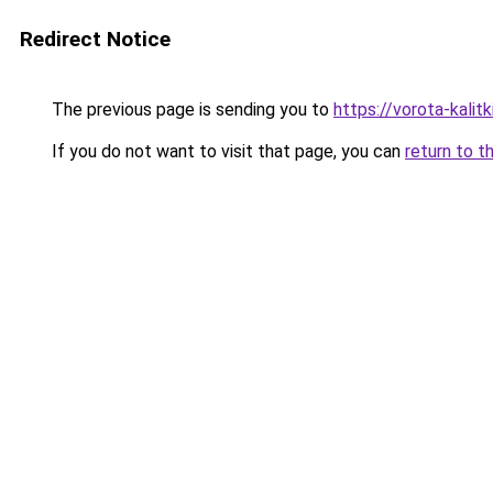
Redirect Notice
The previous page is sending you to
https://vorota-kali
If you do not want to visit that page, you can
return to t