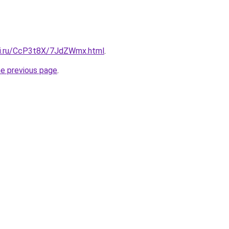
tki.ru/CcP3t8X/7JdZWmx.html
.
he previous page
.