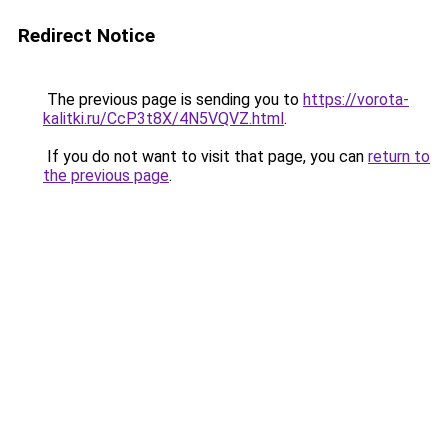
Redirect Notice
The previous page is sending you to
https://vorota-
kalitki.ru/CcP3t8X/4N5VQVZ.html
.
If you do not want to visit that page, you can
return to
the previous page
.