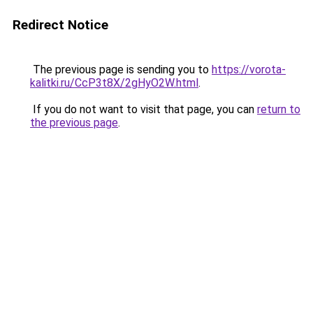
Redirect Notice
The previous page is sending you to
https://vorota-
kalitki.ru/CcP3t8X/2gHyO2W.html
.
If you do not want to visit that page, you can
return to
the previous page
.