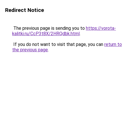
Redirect Notice
The previous page is sending you to
https://vorota-
kalitki.ru/CcP3t8X/2HRQdbk.html
.
If you do not want to visit that page, you can
return to
the previous page
.