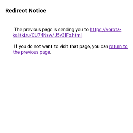
Redirect Notice
The previous page is sending you to
https://vorota-
kalitki.ru/CU74Nsw/J5v3lFo.html
.
If you do not want to visit that page, you can
return to
the previous page
.