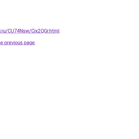
tki.ru/CU74Nsw/Cjx2QGr.html
.
he previous page
.