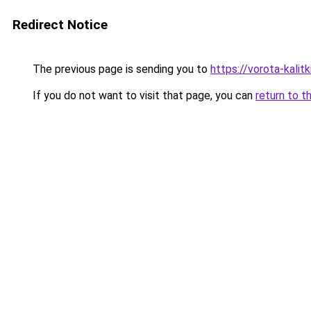
Redirect Notice
The previous page is sending you to
https://vorota-kali
If you do not want to visit that page, you can
return to t