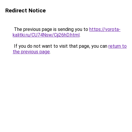
Redirect Notice
The previous page is sending you to
https://vorota-
kalitki.ru/CU74Nsw/Cjj26hD.html
.
If you do not want to visit that page, you can
return to
the previous page
.