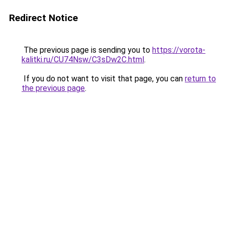
Redirect Notice
The previous page is sending you to
https://vorota-
kalitki.ru/CU74Nsw/C3sDw2C.html
.
If you do not want to visit that page, you can
return to
the previous page
.