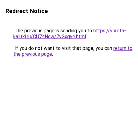
Redirect Notice
The previous page is sending you to
https://vorota-
kalitki.ru/CU74Nsw/7vGxqve.html
.
If you do not want to visit that page, you can
return to
the previous page
.