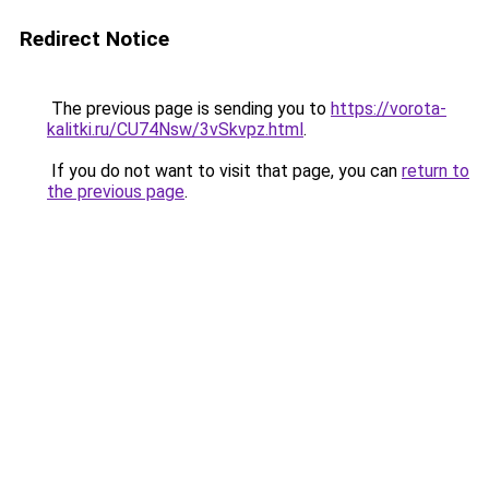
Redirect Notice
The previous page is sending you to
https://vorota-
kalitki.ru/CU74Nsw/3vSkvpz.html
.
If you do not want to visit that page, you can
return to
the previous page
.