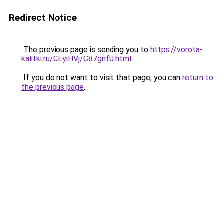
Redirect Notice
The previous page is sending you to
https://vorota-
kalitki.ru/CEyiHVj/C87gnfU.html
.
If you do not want to visit that page, you can
return to
the previous page
.