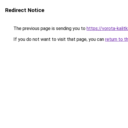
Redirect Notice
The previous page is sending you to
https://vorota-kalit
If you do not want to visit that page, you can
return to t