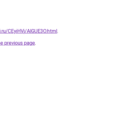
ki.ru/CEyiHVj/AlGUE3O.html
.
he previous page
.