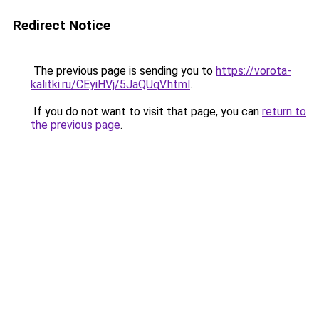
Redirect Notice
The previous page is sending you to
https://vorota-
kalitki.ru/CEyiHVj/5JaQUqV.html
.
If you do not want to visit that page, you can
return to
the previous page
.