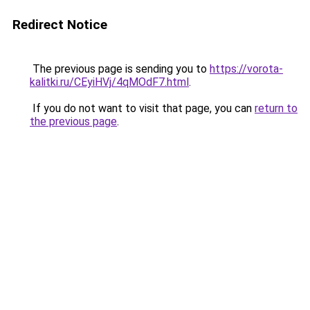
Redirect Notice
The previous page is sending you to
https://vorota-
kalitki.ru/CEyiHVj/4qMOdF7.html
.
If you do not want to visit that page, you can
return to
the previous page
.