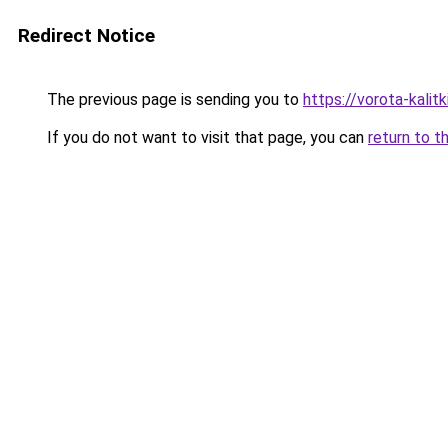
Redirect Notice
The previous page is sending you to
https://vorota-kalit
If you do not want to visit that page, you can
return to t