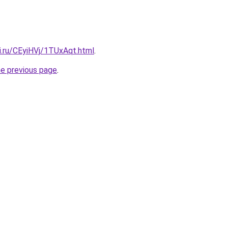
ki.ru/CEyiHVj/1TUxAqt.html
.
he previous page
.