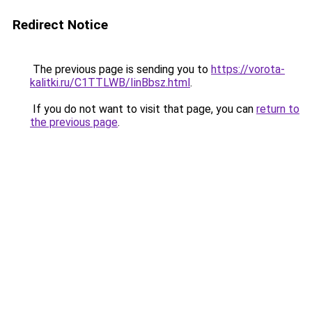
Redirect Notice
The previous page is sending you to
https://vorota-
kalitki.ru/C1TTLWB/IinBbsz.html
.
If you do not want to visit that page, you can
return to
the previous page
.