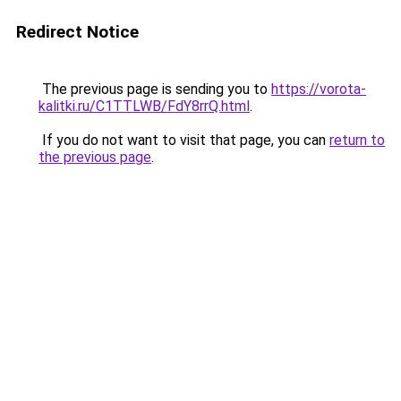
Redirect Notice
The previous page is sending you to
https://vorota-
kalitki.ru/C1TTLWB/FdY8rrQ.html
.
If you do not want to visit that page, you can
return to
the previous page
.