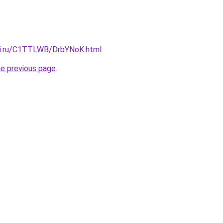
tki.ru/C1TTLWB/DrbYNoK.html
.
he previous page
.