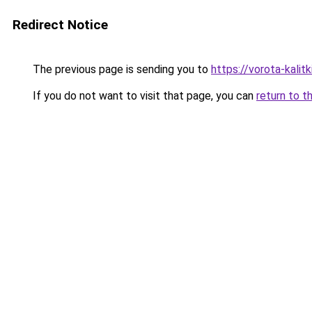
Redirect Notice
The previous page is sending you to
https://vorota-kali
If you do not want to visit that page, you can
return to t