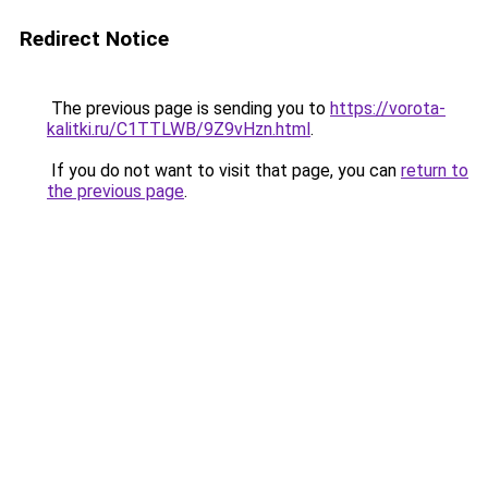
Redirect Notice
The previous page is sending you to
https://vorota-
kalitki.ru/C1TTLWB/9Z9vHzn.html
.
If you do not want to visit that page, you can
return to
the previous page
.