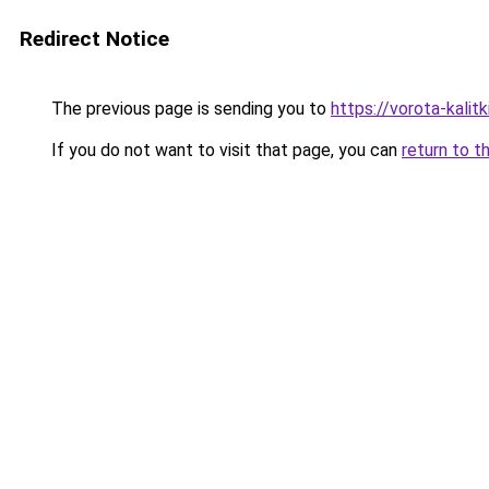
Redirect Notice
The previous page is sending you to
https://vorota-kal
If you do not want to visit that page, you can
return to t