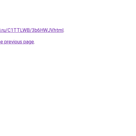
itki.ru/C1TTLWB/3b6HWJV.html
.
he previous page
.