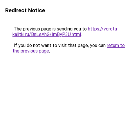
Redirect Notice
The previous page is sending you to
https://vorota-
kalitki.ru/BnLeAhG/ImByP3U.html
.
If you do not want to visit that page, you can
return to
the previous page
.