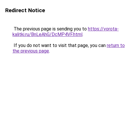
Redirect Notice
The previous page is sending you to
https://vorota-
kalitki.ru/BnLeAhG/DcMP4VF.html
.
If you do not want to visit that page, you can
return to
the previous page
.