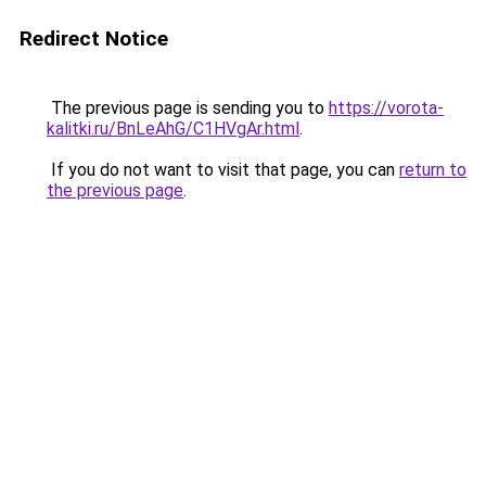
Redirect Notice
The previous page is sending you to
https://vorota-
kalitki.ru/BnLeAhG/C1HVgAr.html
.
If you do not want to visit that page, you can
return to
the previous page
.