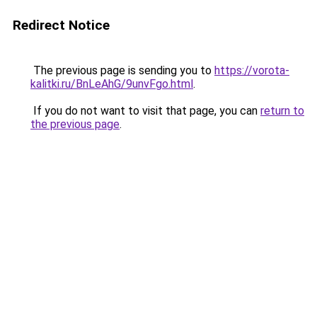
Redirect Notice
The previous page is sending you to
https://vorota-
kalitki.ru/BnLeAhG/9unvFgo.html
.
If you do not want to visit that page, you can
return to
the previous page
.