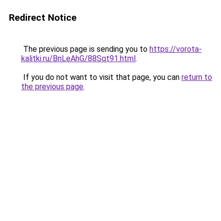
Redirect Notice
The previous page is sending you to
https://vorota-
kalitki.ru/BnLeAhG/88Sqt91.html
.
If you do not want to visit that page, you can
return to
the previous page
.