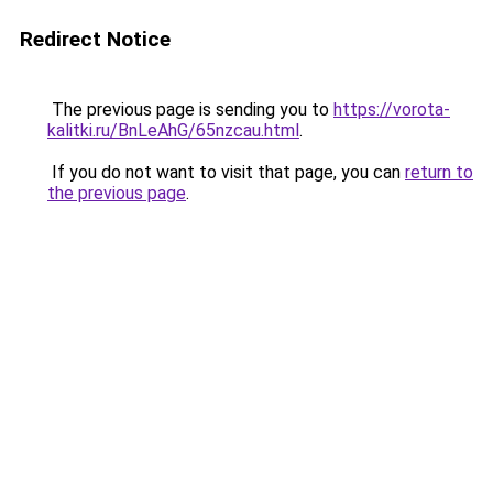
Redirect Notice
The previous page is sending you to
https://vorota-
kalitki.ru/BnLeAhG/65nzcau.html
.
If you do not want to visit that page, you can
return to
the previous page
.