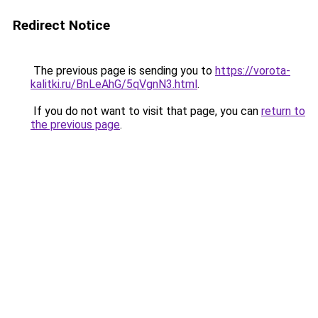
Redirect Notice
The previous page is sending you to
https://vorota-
kalitki.ru/BnLeAhG/5qVgnN3.html
.
If you do not want to visit that page, you can
return to
the previous page
.