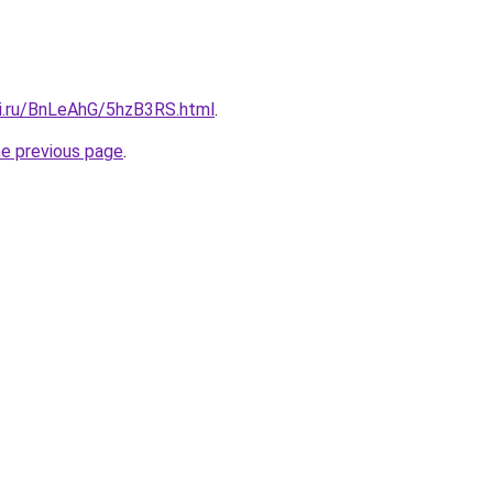
tki.ru/BnLeAhG/5hzB3RS.html
.
he previous page
.