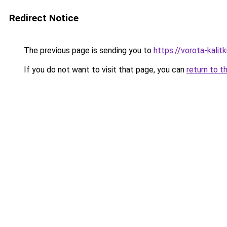
Redirect Notice
The previous page is sending you to
https://vorota-kali
If you do not want to visit that page, you can
return to t