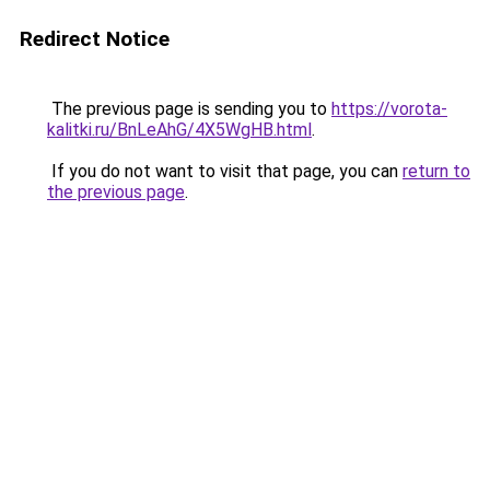
Redirect Notice
The previous page is sending you to
https://vorota-
kalitki.ru/BnLeAhG/4X5WgHB.html
.
If you do not want to visit that page, you can
return to
the previous page
.