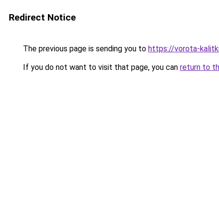
Redirect Notice
The previous page is sending you to
https://vorota-kalit
If you do not want to visit that page, you can
return to t