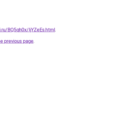
ki.ru/BQ5qh0x/IjYZeEs.html
.
he previous page
.