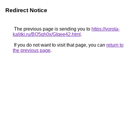
Redirect Notice
The previous page is sending you to
https://vorota-
kalitki.ru/BQ5qh0x/GIqee42.html
.
If you do not want to visit that page, you can
return to
the previous page
.