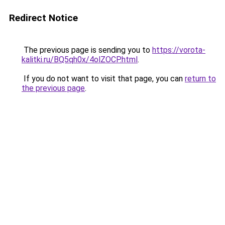
Redirect Notice
The previous page is sending you to
https://vorota-
kalitki.ru/BQ5qh0x/4olZOCP.html
.
If you do not want to visit that page, you can
return to
the previous page
.