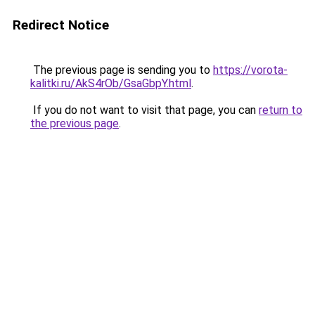
Redirect Notice
The previous page is sending you to
https://vorota-
kalitki.ru/AkS4rOb/GsaGbpY.html
.
If you do not want to visit that page, you can
return to
the previous page
.