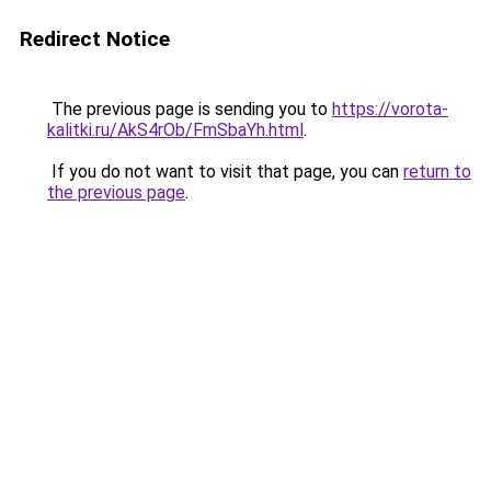
Redirect Notice
The previous page is sending you to
https://vorota-
kalitki.ru/AkS4rOb/FmSbaYh.html
.
If you do not want to visit that page, you can
return to
the previous page
.