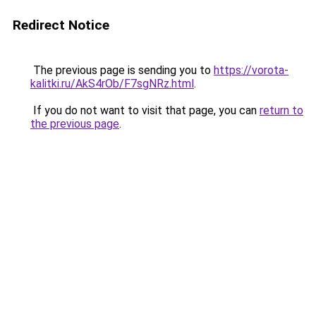
Redirect Notice
The previous page is sending you to
https://vorota-
kalitki.ru/AkS4rOb/F7sgNRz.html
.
If you do not want to visit that page, you can
return to
the previous page
.