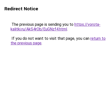
Redirect Notice
The previous page is sending you to
https://vorota-
kalitki.ru/AkS4rOb/EuGNzf4.html
.
If you do not want to visit that page, you can
return to
the previous page
.