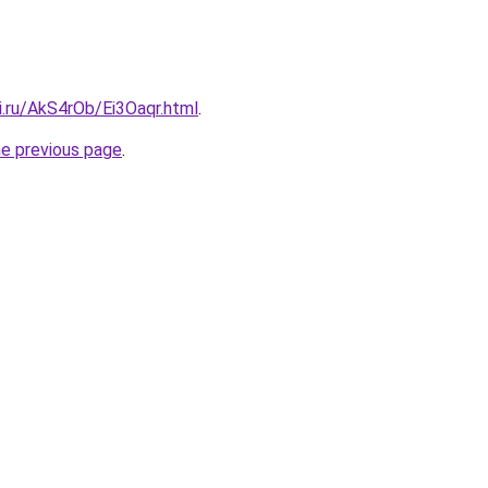
ki.ru/AkS4rOb/Ei3Oaqr.html
.
he previous page
.