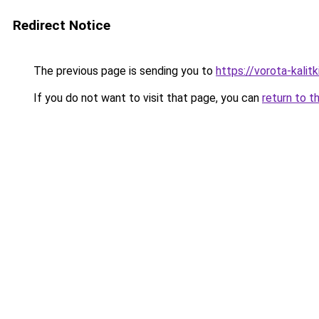
Redirect Notice
The previous page is sending you to
https://vorota-kalit
If you do not want to visit that page, you can
return to t