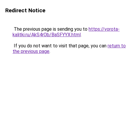
Redirect Notice
The previous page is sending you to
https://vorota-
kalitki.ru/AkS4rOb/BaSFYYX.html
.
If you do not want to visit that page, you can
return to
the previous page
.