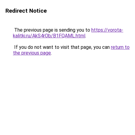
Redirect Notice
The previous page is sending you to
https://vorota-
kalitki.ru/AkS4rOb/B1FQAML.html
.
If you do not want to visit that page, you can
return to
the previous page
.