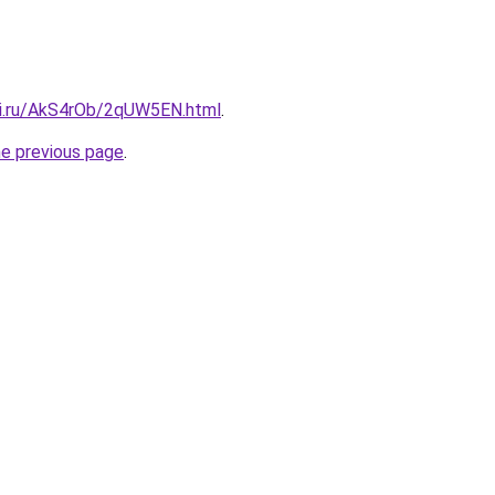
tki.ru/AkS4rOb/2qUW5EN.html
.
he previous page
.