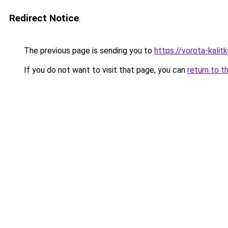
Redirect Notice
The previous page is sending you to
https://vorota-kali
If you do not want to visit that page, you can
return to t