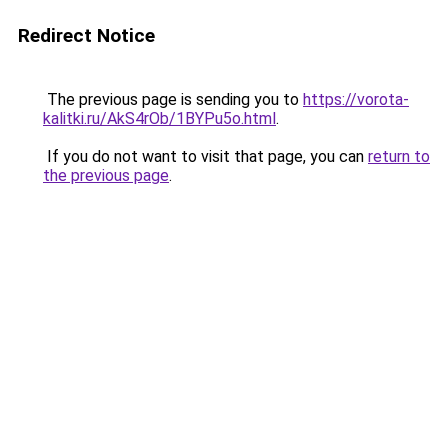
Redirect Notice
The previous page is sending you to
https://vorota-
kalitki.ru/AkS4rOb/1BYPu5o.html
.
If you do not want to visit that page, you can
return to
the previous page
.